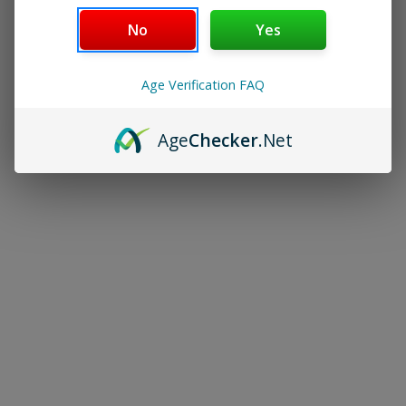
NICOTINE POUCHES
No
Yes
KITS
Age Verification FAQ
POD SYSTEMS
Age
Checker
.Net
MODS & TANKS
PODS & COILS