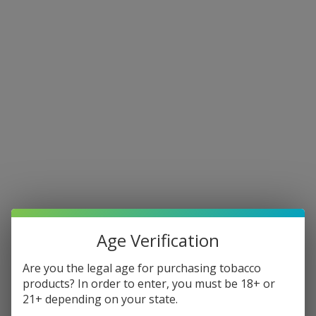
Our New Address Is 96 Kingsfield
We are now accepting online orders. Pickup orders will be ready
within 30 minutes. Same Day Delivery (1-3 Hours) on orders placed
before 10pm. Shipping Nationwide (2-5 Business days).
Free Shipping & Local Delivery on all orders over $50.
E-LIQUID
DISPOSABLES
Age Verification
Are you the legal age for purchasing tobacco
DISPOSABLES CASES
products? In order to enter, you must be 18+ or
21+ depending on your state.