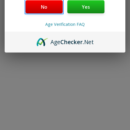
No
Yes
Age Verification FAQ
Age
Checker
.Net
JUUL Basic Kit
JUUL Pods
$15.00
$22.00
Navigate