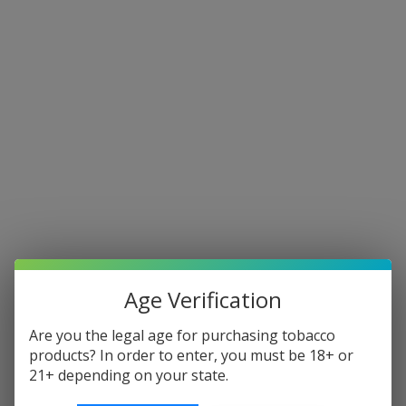
Our New Address Is 96 Kingsfield
Pod Systems
Shop By Price
Update
Sort By:
Age Verification
Are you the legal age for purchasing tobacco
products? In order to enter, you must be 18+ or
21+ depending on your state.