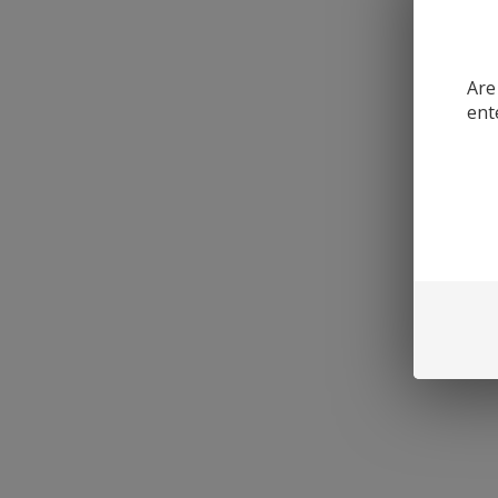
Are
ent