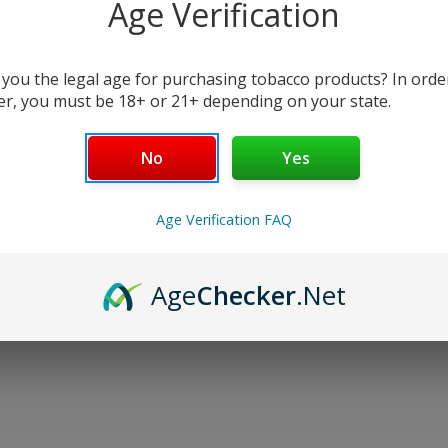
Age Verification
$20.00
Write a Review
 you the legal age for purchasing tobacco products? In orde
er, you must be 18+ or 21+ depending on your state.
Flavor:
(Required)
No
Yes
Age Verification FAQ
Current
Stock:
Age
Checker
.Net