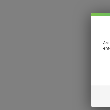
Are
ent