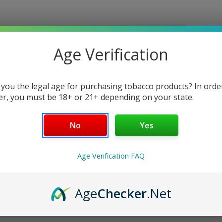
$10.00
Write a Review
Age Verification
Current
 you the legal age for purchasing tobacco products? In orde
Stock:
er, you must be 18+ or 21+ depending on your state.
No
Yes
Age Verification FAQ
Age
Checker
.Net